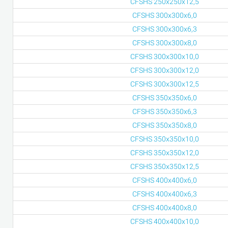
CFSHS 250x250x12,5
CFSHS 300x300x6,0
CFSHS 300x300x6,3
CFSHS 300x300x8,0
CFSHS 300x300x10,0
CFSHS 300x300x12,0
CFSHS 300x300x12,5
CFSHS 350x350x6,0
CFSHS 350x350x6,3
CFSHS 350x350x8,0
CFSHS 350x350x10,0
CFSHS 350x350x12,0
CFSHS 350x350x12,5
CFSHS 400x400x6,0
CFSHS 400x400x6,3
CFSHS 400x400x8,0
CFSHS 400x400x10,0