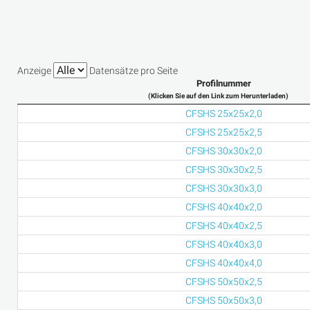
Anzeige
Datensätze pro Seite
Profilnummer
(Klicken Sie auf den Link zum Herunterladen)
CFSHS 25x25x2,0
CFSHS 25x25x2,5
CFSHS 30x30x2,0
CFSHS 30x30x2,5
CFSHS 30x30x3,0
CFSHS 40x40x2,0
CFSHS 40x40x2,5
CFSHS 40x40x3,0
CFSHS 40x40x4,0
CFSHS 50x50x2,5
CFSHS 50x50x3,0