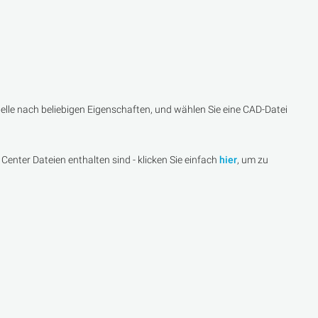
lle nach beliebigen Eigenschaften, und wählen Sie eine CAD-Datei
Center Dateien enthalten sind - klicken Sie einfach
hier
, um zu