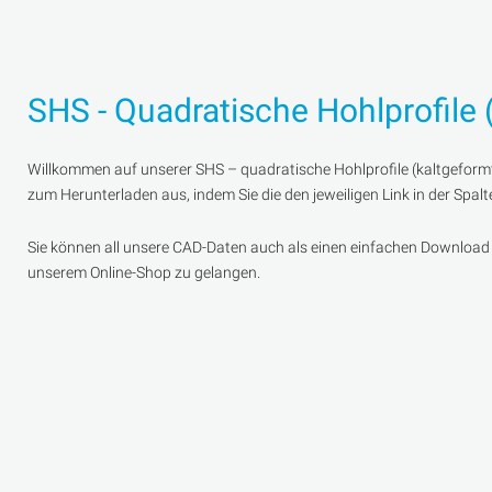
SHS - Quadratische Hohlprofile 
Willkommen auf unserer SHS – quadratische Hohlprofile (kaltgeformt
zum Herunterladen aus, indem Sie die den jeweiligen Link in der Spal
Sie können all unsere CAD-Daten auch als einen einfachen Download er
unserem Online-Shop zu gelangen.