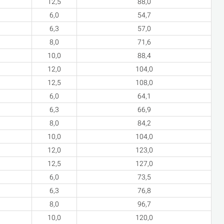
12,5
88,0
6,0
54,7
6,3
57,0
8,0
71,6
10,0
88,4
12,0
104,0
12,5
108,0
6,0
64,1
6,3
66,9
8,0
84,2
10,0
104,0
12,0
123,0
12,5
127,0
6,0
73,5
6,3
76,8
8,0
96,7
10,0
120,0