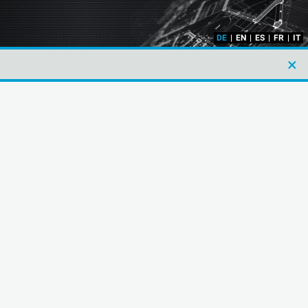
DE
|
EN
|
ES
|
FR
|
IT
×