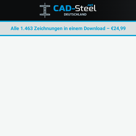
Alle 1.463 Zeichnungen in einem Download – €24,99