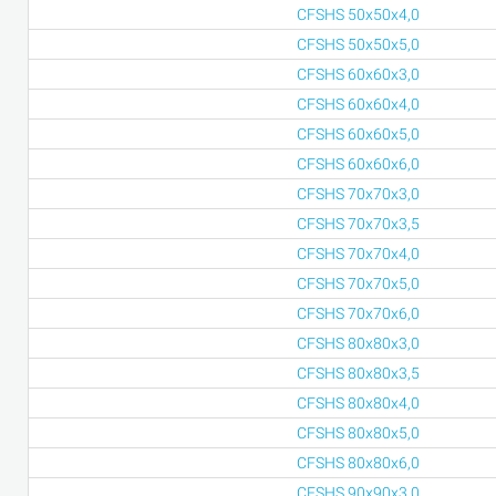
CFSHS 50x50x4,0
CFSHS 50x50x5,0
CFSHS 60x60x3,0
CFSHS 60x60x4,0
CFSHS 60x60x5,0
CFSHS 60x60x6,0
CFSHS 70x70x3,0
CFSHS 70x70x3,5
CFSHS 70x70x4,0
CFSHS 70x70x5,0
CFSHS 70x70x6,0
CFSHS 80x80x3,0
CFSHS 80x80x3,5
CFSHS 80x80x4,0
CFSHS 80x80x5,0
CFSHS 80x80x6,0
CFSHS 90x90x3,0