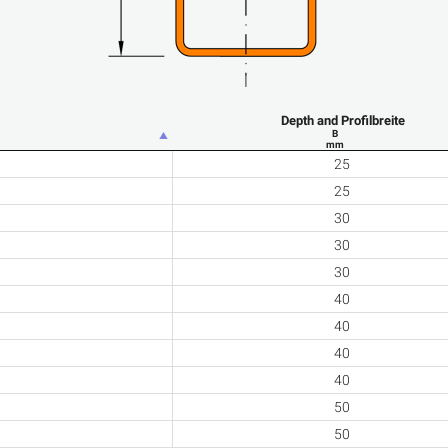
Depth and Profilbreite
B
mm
25
25
30
30
30
40
40
40
40
50
50