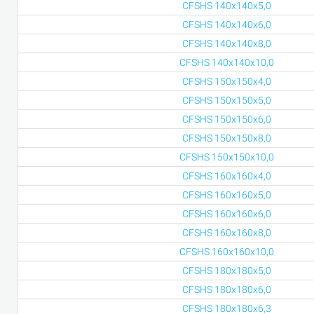
CFSHS 140x140x5,0
CFSHS 140x140x6,0
CFSHS 140x140x8,0
CFSHS 140x140x10,0
CFSHS 150x150x4,0
CFSHS 150x150x5,0
CFSHS 150x150x6,0
CFSHS 150x150x8,0
CFSHS 150x150x10,0
CFSHS 160x160x4,0
CFSHS 160x160x5,0
CFSHS 160x160x6,0
CFSHS 160x160x8,0
CFSHS 160x160x10,0
CFSHS 180x180x5,0
CFSHS 180x180x6,0
CFSHS 180x180x6,3