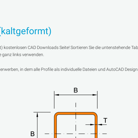
(kaltgeformt)
) kostenlosen CAD Downloads Seite! Sortieren Sie die untenstehende Tabe
te ganz links verwenden.
werben, in dem alle Profile als individuelle Dateien und AutoCAD Design 