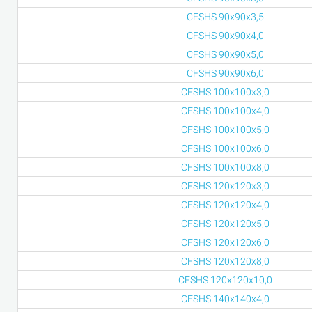
CFSHS 90x90x3,5
CFSHS 90x90x4,0
CFSHS 90x90x5,0
CFSHS 90x90x6,0
CFSHS 100x100x3,0
CFSHS 100x100x4,0
CFSHS 100x100x5,0
CFSHS 100x100x6,0
CFSHS 100x100x8,0
CFSHS 120x120x3,0
CFSHS 120x120x4,0
CFSHS 120x120x5,0
CFSHS 120x120x6,0
CFSHS 120x120x8,0
CFSHS 120x120x10,0
CFSHS 140x140x4,0