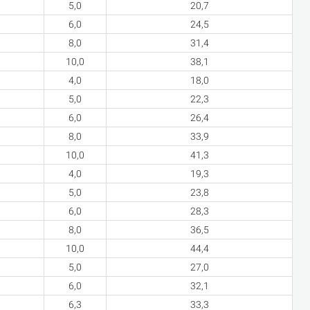
5,0
20,7
6,0
24,5
8,0
31,4
10,0
38,1
4,0
18,0
5,0
22,3
6,0
26,4
8,0
33,9
10,0
41,3
4,0
19,3
5,0
23,8
6,0
28,3
8,0
36,5
10,0
44,4
5,0
27,0
6,0
32,1
6,3
33,3