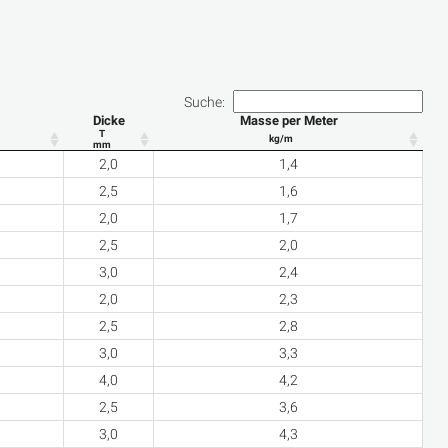
Suche:
Dicke
Masse per Meter
T
kg/m
mm
2,0
1,4
2,5
1,6
2,0
1,7
2,5
2,0
3,0
2,4
2,0
2,3
2,5
2,8
3,0
3,3
4,0
4,2
2,5
3,6
3,0
4,3