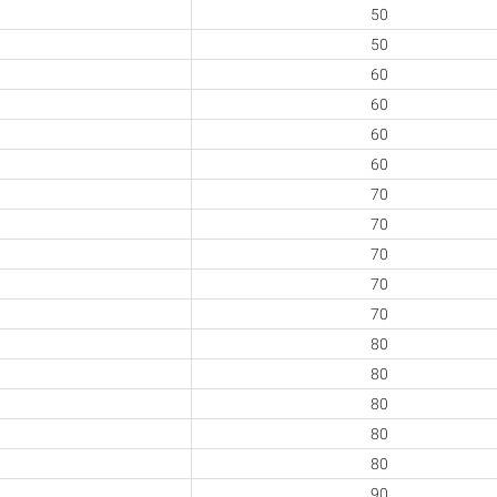
50
50
60
60
60
60
70
70
70
70
70
80
80
80
80
80
90