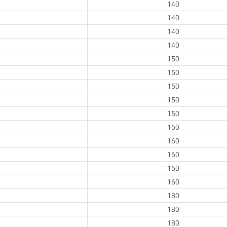
140
140
140
140
150
150
150
150
150
160
160
160
160
160
180
180
180