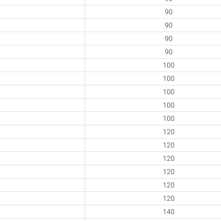
90
90
90
90
100
100
100
100
100
120
120
120
120
120
120
140