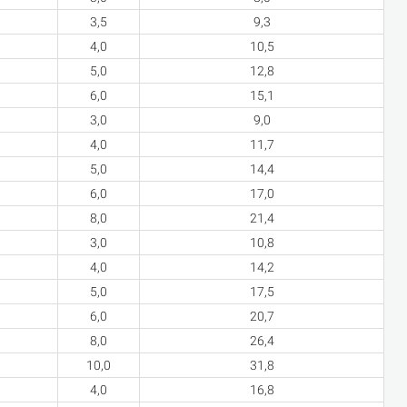
3,5
9,3
4,0
10,5
5,0
12,8
6,0
15,1
3,0
9,0
4,0
11,7
5,0
14,4
6,0
17,0
8,0
21,4
3,0
10,8
4,0
14,2
5,0
17,5
6,0
20,7
8,0
26,4
10,0
31,8
4,0
16,8