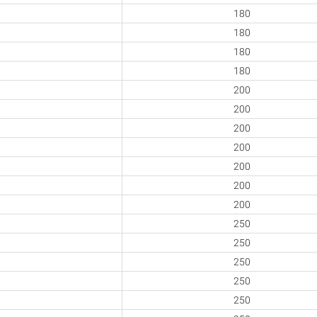
180
180
180
180
200
200
200
200
200
200
200
250
250
250
250
250