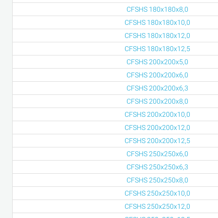
CFSHS 180x180x8,0
CFSHS 180x180x10,0
CFSHS 180x180x12,0
CFSHS 180x180x12,5
CFSHS 200x200x5,0
CFSHS 200x200x6,0
CFSHS 200x200x6,3
CFSHS 200x200x8,0
CFSHS 200x200x10,0
CFSHS 200x200x12,0
CFSHS 200x200x12,5
CFSHS 250x250x6,0
CFSHS 250x250x6,3
CFSHS 250x250x8,0
CFSHS 250x250x10,0
CFSHS 250x250x12,0