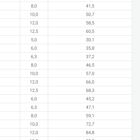
8,0
41,5
10,0
50,7
12,0
58,5
12,5
60,5
5,0
30,1
6,0
35,8
6,3
37,2
8,0
46,5
10,0
57,0
12,0
66,0
12,5
68,3
6,0
45,2
6,3
47,1
8,0
59,1
10,0
72,7
12,0
84,8