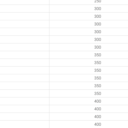
250
300
300
300
300
300
300
350
350
350
350
350
350
400
400
400
400