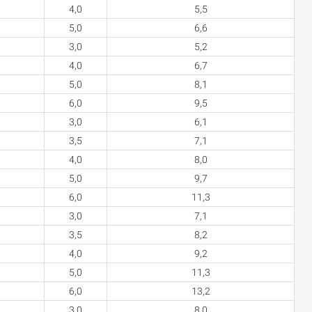
4,0
5,5
5,0
6,6
3,0
5,2
4,0
6,7
5,0
8,1
6,0
9,5
3,0
6,1
3,5
7,1
4,0
8,0
5,0
9,7
6,0
11,3
3,0
7,1
3,5
8,2
4,0
9,2
5,0
11,3
6,0
13,2
3,0
8,0